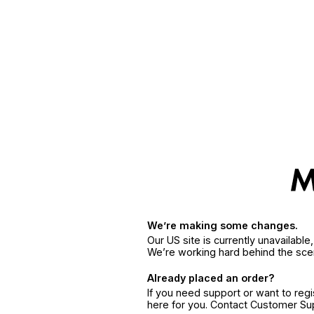
We’re making some changes.
Our US site is currently unavailabl
We’re working hard behind the sce
Already placed an order?
If you need support or want to reg
here for you. Contact Customer S