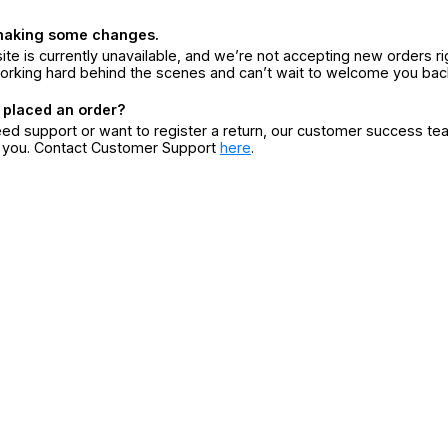
making some changes.
ite is currently unavailable, and we’re not accepting new orders ri
orking hard behind the scenes and can’t wait to welcome you bac
 placed an order?
eed support or want to register a return, our customer success te
r you. Contact Customer Support
here
.