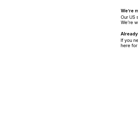
We’re 
Our US s
We’re w
Already
If you n
here fo