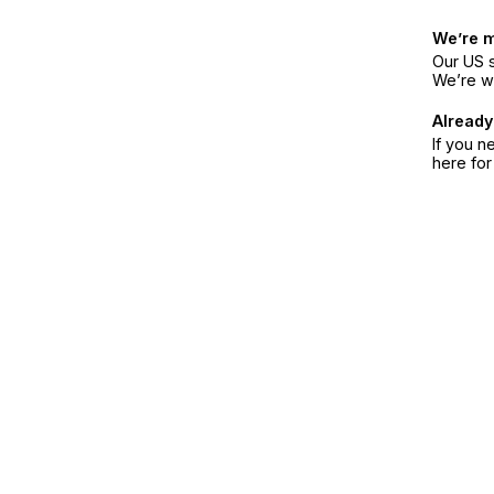
We’re 
Our US s
We’re w
Already
If you n
here fo