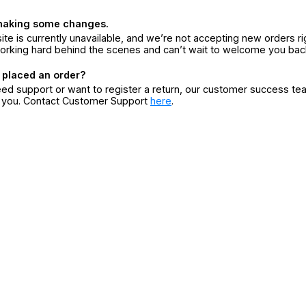
making some changes.
ite is currently unavailable, and we’re not accepting new orders ri
orking hard behind the scenes and can’t wait to welcome you bac
 placed an order?
eed support or want to register a return, our customer success te
r you. Contact Customer Support
here
.