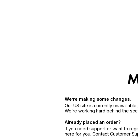
We’re making some changes.
Our US site is currently unavailabl
We’re working hard behind the sce
Already placed an order?
If you need support or want to reg
here for you. Contact Customer S