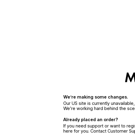
We’re making some changes.
Our US site is currently unavailabl
We’re working hard behind the sce
Already placed an order?
If you need support or want to reg
here for you. Contact Customer S