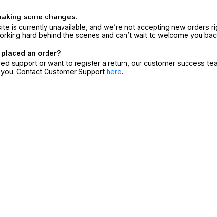
making some changes.
ite is currently unavailable, and we’re not accepting new orders ri
orking hard behind the scenes and can’t wait to welcome you bac
 placed an order?
eed support or want to register a return, our customer success te
r you. Contact Customer Support
here
.