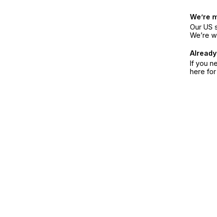
We’re 
Our US s
We’re w
Already
If you n
here fo