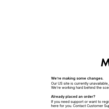
We’re making some changes.
Our US site is currently unavailabl
We’re working hard behind the sce
Already placed an order?
If you need support or want to reg
here for you. Contact Customer S