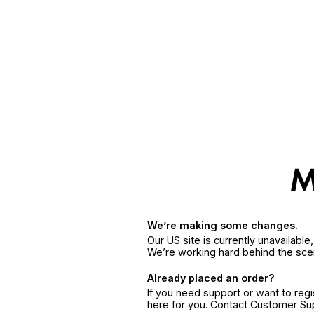
We’re making some changes.
Our US site is currently unavailabl
We’re working hard behind the sce
Already placed an order?
If you need support or want to reg
here for you. Contact Customer S