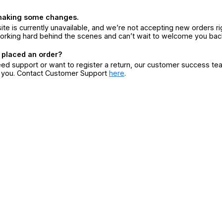
making some changes.
ite is currently unavailable, and we’re not accepting new orders ri
orking hard behind the scenes and can’t wait to welcome you bac
 placed an order?
eed support or want to register a return, our customer success te
r you. Contact Customer Support
here
.