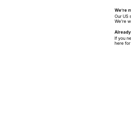
We’re 
Our US s
We’re w
Already
If you n
here fo