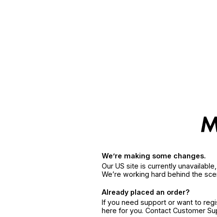
We’re making some changes.
Our US site is currently unavailabl
We’re working hard behind the sce
Already placed an order?
If you need support or want to reg
here for you. Contact Customer S