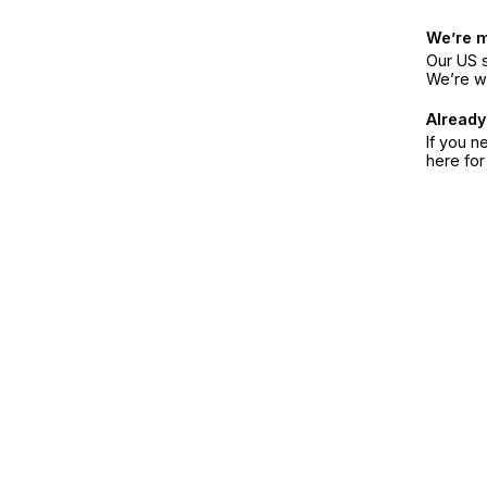
We’re 
Our US s
We’re w
Already
If you n
here fo