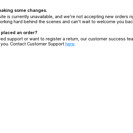
making some changes.
ite is currently unavailable, and we’re not accepting new orders ri
orking hard behind the scenes and can’t wait to welcome you bac
 placed an order?
eed support or want to register a return, our customer success te
r you. Contact Customer Support
here
.