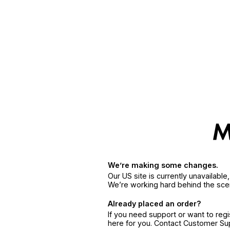
We’re making some changes.
Our US site is currently unavailabl
We’re working hard behind the sce
Already placed an order?
If you need support or want to reg
here for you. Contact Customer S