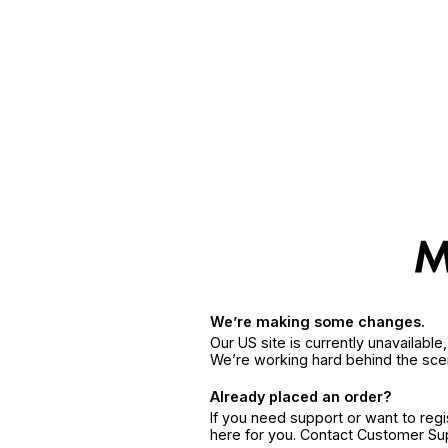
We’re making some changes.
Our US site is currently unavailabl
We’re working hard behind the sce
Already placed an order?
If you need support or want to reg
here for you. Contact Customer S