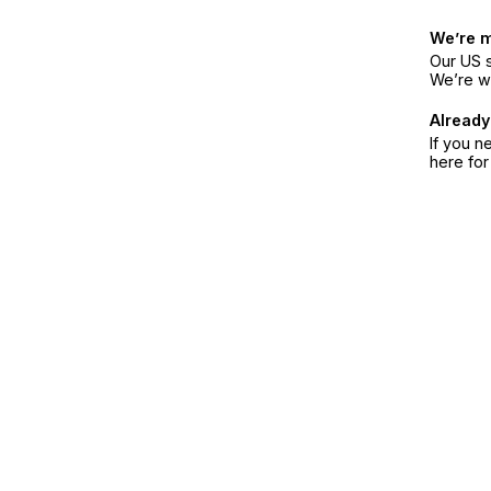
We’re 
Our US s
We’re w
Already
If you n
here fo