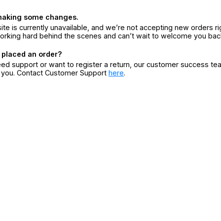
making some changes.
ite is currently unavailable, and we’re not accepting new orders ri
orking hard behind the scenes and can’t wait to welcome you bac
 placed an order?
eed support or want to register a return, our customer success te
r you. Contact Customer Support
here
.