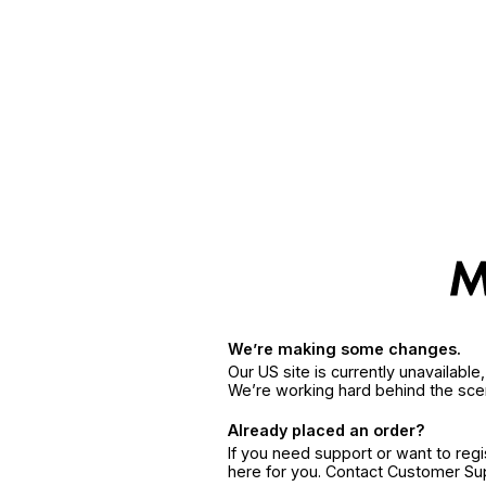
We’re making some changes.
Our US site is currently unavailabl
We’re working hard behind the sce
Already placed an order?
If you need support or want to reg
here for you. Contact Customer S