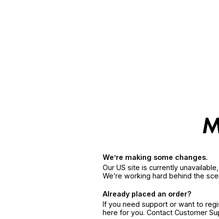
We’re making some changes.
Our US site is currently unavailabl
We’re working hard behind the sce
Already placed an order?
If you need support or want to reg
here for you. Contact Customer S