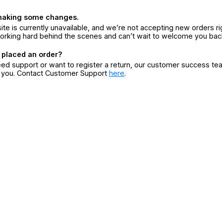
making some changes.
ite is currently unavailable, and we’re not accepting new orders ri
orking hard behind the scenes and can’t wait to welcome you bac
 placed an order?
eed support or want to register a return, our customer success te
r you. Contact Customer Support
here
.