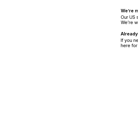
We’re 
Our US s
We’re w
Already
If you n
here fo