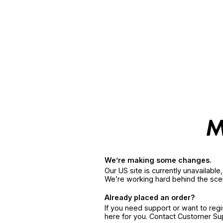
We’re making some changes.
Our US site is currently unavailabl
We’re working hard behind the sce
Already placed an order?
If you need support or want to reg
here for you. Contact Customer S