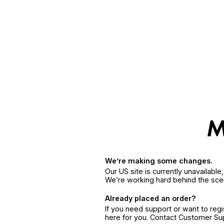
We’re making some changes.
Our US site is currently unavailabl
We’re working hard behind the sce
Already placed an order?
If you need support or want to reg
here for you. Contact Customer S