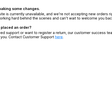
making some changes.
ite is currently unavailable, and we’re not accepting new orders ri
orking hard behind the scenes and can’t wait to welcome you bac
 placed an order?
eed support or want to register a return, our customer success te
r you. Contact Customer Support
here
.