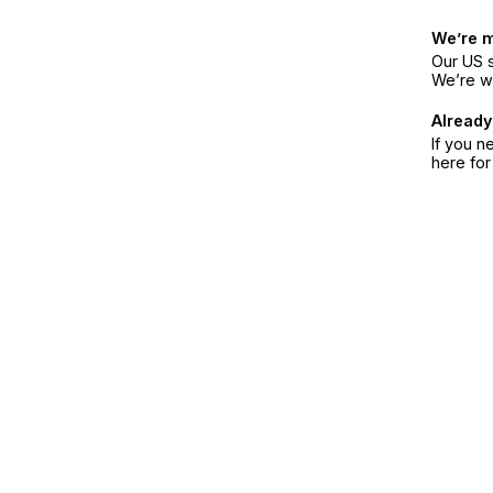
We’re 
Our US s
We’re w
Already
If you n
here fo