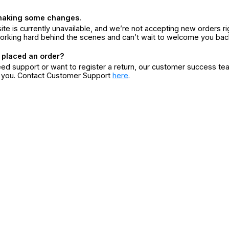
making some changes.
ite is currently unavailable, and we’re not accepting new orders ri
orking hard behind the scenes and can’t wait to welcome you bac
 placed an order?
eed support or want to register a return, our customer success te
r you. Contact Customer Support
here
.