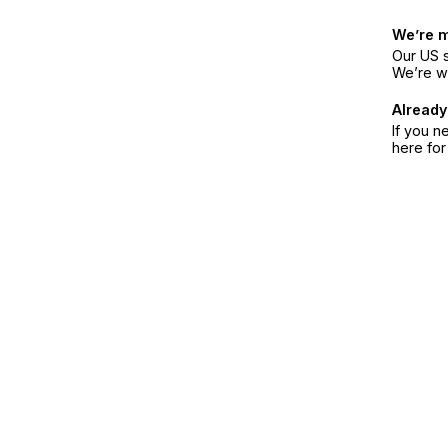
We’re 
Our US s
We’re w
Already
If you n
here fo