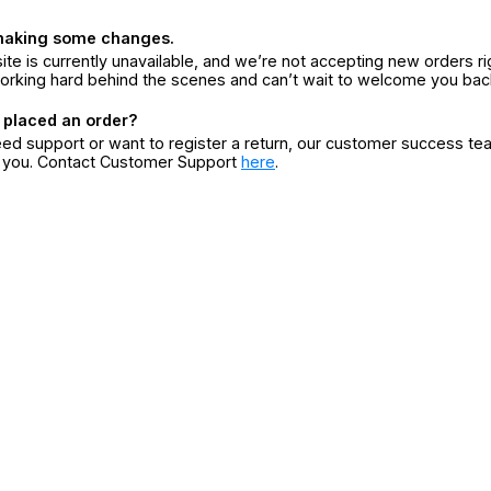
making some changes.
ite is currently unavailable, and we’re not accepting new orders ri
orking hard behind the scenes and can’t wait to welcome you bac
 placed an order?
eed support or want to register a return, our customer success te
r you. Contact Customer Support
here
.