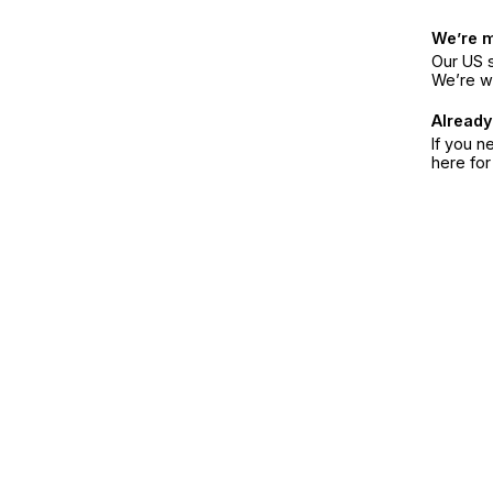
We’re 
Our US s
We’re w
Already
If you n
here fo