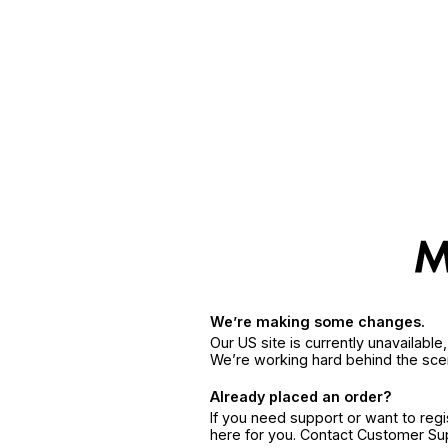
We’re making some changes.
Our US site is currently unavailabl
We’re working hard behind the sce
Already placed an order?
If you need support or want to reg
here for you. Contact Customer S