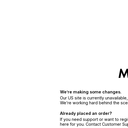
We’re making some changes.
Our US site is currently unavailabl
We’re working hard behind the sce
Already placed an order?
If you need support or want to reg
here for you. Contact Customer S