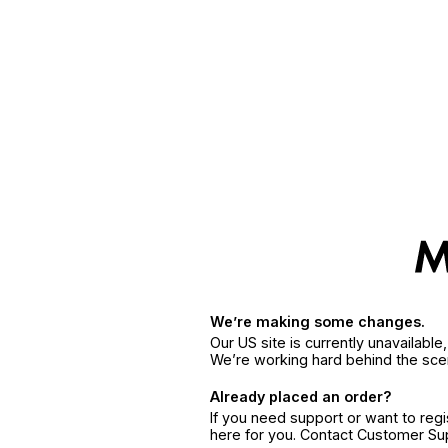
We’re making some changes.
Our US site is currently unavailabl
We’re working hard behind the sce
Already placed an order?
If you need support or want to reg
here for you. Contact Customer S