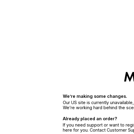
We’re making some changes.
Our US site is currently unavailabl
We’re working hard behind the sce
Already placed an order?
If you need support or want to reg
here for you. Contact Customer S