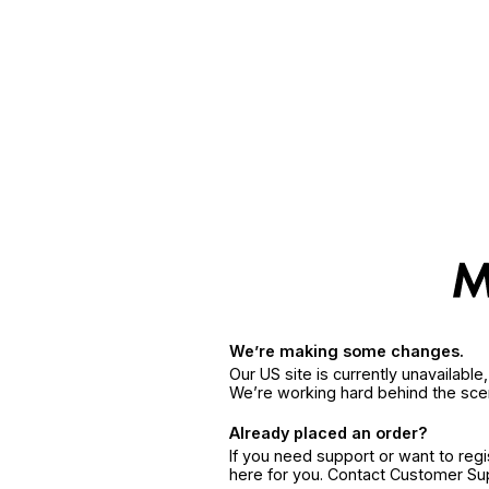
We’re making some changes.
Our US site is currently unavailabl
We’re working hard behind the sce
Already placed an order?
If you need support or want to reg
here for you. Contact Customer S