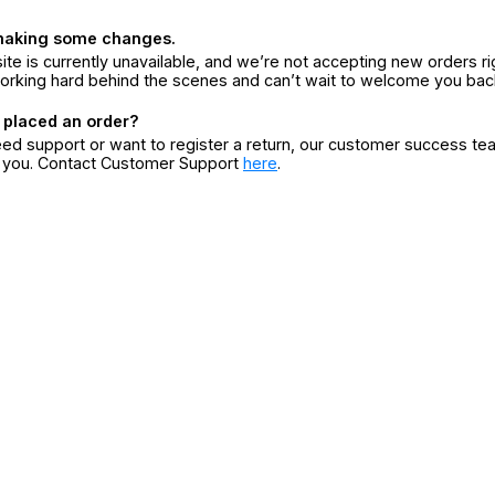
making some changes.
ite is currently unavailable, and we’re not accepting new orders ri
orking hard behind the scenes and can’t wait to welcome you bac
 placed an order?
eed support or want to register a return, our customer success te
r you. Contact Customer Support
here
.