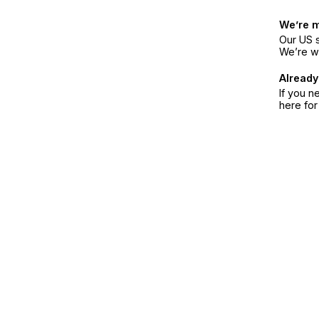
We’re 
Our US s
We’re w
Already
If you n
here fo