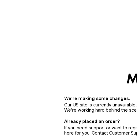
We’re making some changes.
Our US site is currently unavailabl
We’re working hard behind the sce
Already placed an order?
If you need support or want to reg
here for you. Contact Customer S