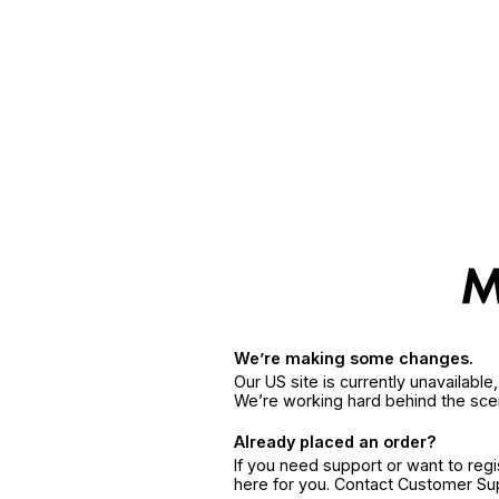
We’re making some changes.
Our US site is currently unavailabl
We’re working hard behind the sce
Already placed an order?
If you need support or want to reg
here for you. Contact Customer S