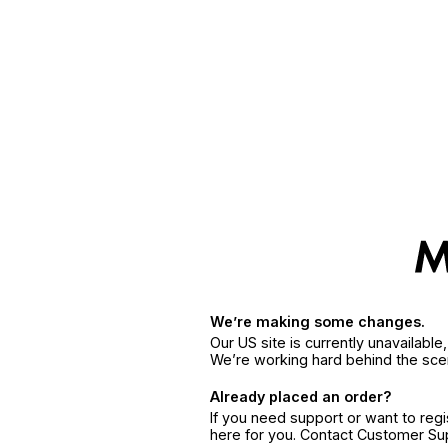
We’re making some changes.
Our US site is currently unavailabl
We’re working hard behind the sce
Already placed an order?
If you need support or want to reg
here for you. Contact Customer S