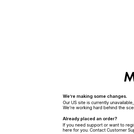
We’re making some changes.
Our US site is currently unavailabl
We’re working hard behind the sce
Already placed an order?
If you need support or want to reg
here for you. Contact Customer S