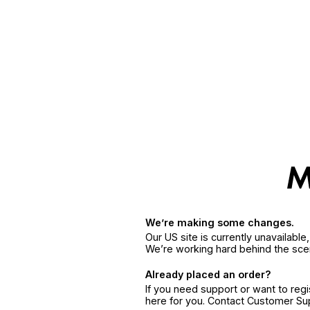
We’re making some changes.
Our US site is currently unavailabl
We’re working hard behind the sce
Already placed an order?
If you need support or want to reg
here for you. Contact Customer S