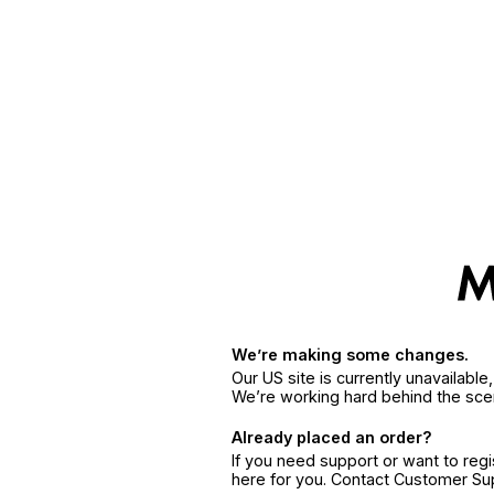
We’re making some changes.
Our US site is currently unavailabl
We’re working hard behind the sce
Already placed an order?
If you need support or want to reg
here for you. Contact Customer S