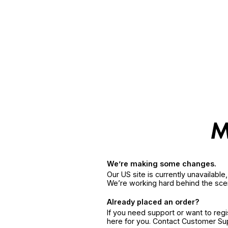
We’re making some changes.
Our US site is currently unavailabl
We’re working hard behind the sce
Already placed an order?
If you need support or want to reg
here for you. Contact Customer S