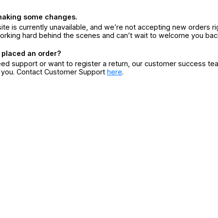
making some changes.
ite is currently unavailable, and we’re not accepting new orders ri
orking hard behind the scenes and can’t wait to welcome you bac
 placed an order?
eed support or want to register a return, our customer success te
r you. Contact Customer Support
here
.