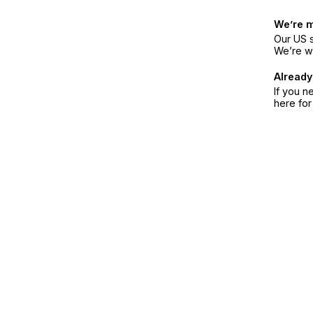
We’re 
Our US s
We’re w
Already
If you n
here fo