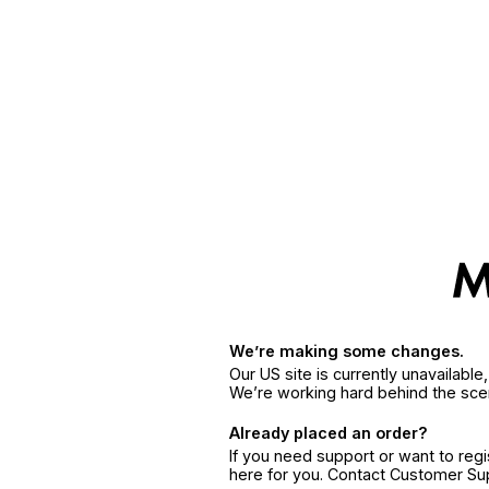
We’re making some changes.
Our US site is currently unavailabl
We’re working hard behind the sce
Already placed an order?
If you need support or want to reg
here for you. Contact Customer S