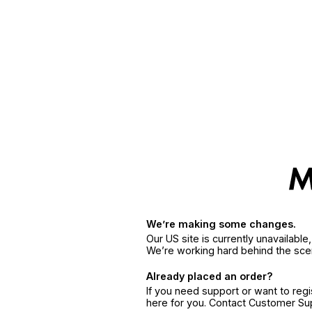
We’re making some changes.
Our US site is currently unavailabl
We’re working hard behind the sce
Already placed an order?
If you need support or want to reg
here for you. Contact Customer S