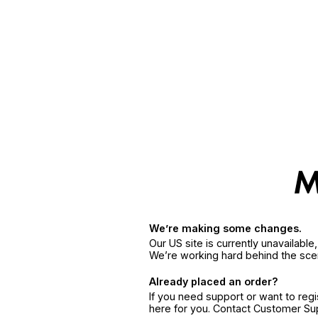
We’re making some changes.
Our US site is currently unavailabl
We’re working hard behind the sce
Already placed an order?
If you need support or want to reg
here for you. Contact Customer S