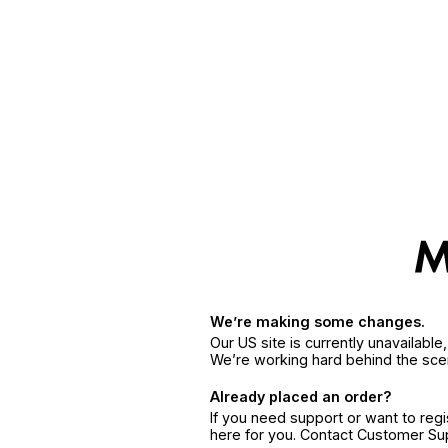
We’re making some changes.
Our US site is currently unavailabl
We’re working hard behind the sce
Already placed an order?
If you need support or want to reg
here for you. Contact Customer S