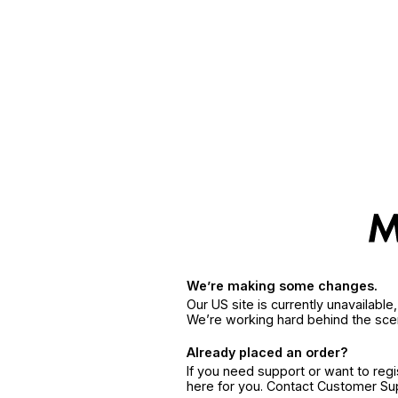
We’re making some changes.
Our US site is currently unavailabl
We’re working hard behind the sce
Already placed an order?
If you need support or want to reg
here for you. Contact Customer S