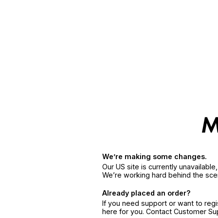
We’re making some changes.
Our US site is currently unavailabl
We’re working hard behind the sce
Already placed an order?
If you need support or want to reg
here for you. Contact Customer S