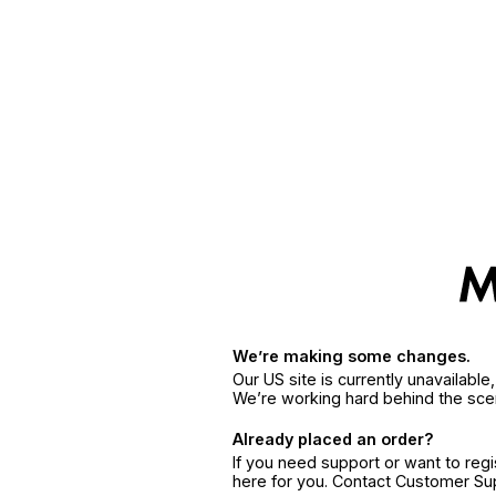
We’re making some changes.
Our US site is currently unavailabl
We’re working hard behind the sce
Already placed an order?
If you need support or want to reg
here for you. Contact Customer S