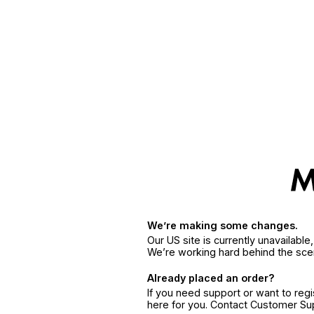
We’re making some changes.
Our US site is currently unavailabl
We’re working hard behind the sce
Already placed an order?
If you need support or want to reg
here for you. Contact Customer S