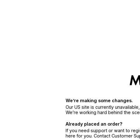
We’re making some changes.
Our US site is currently unavailabl
We’re working hard behind the sce
Already placed an order?
If you need support or want to reg
here for you. Contact Customer S