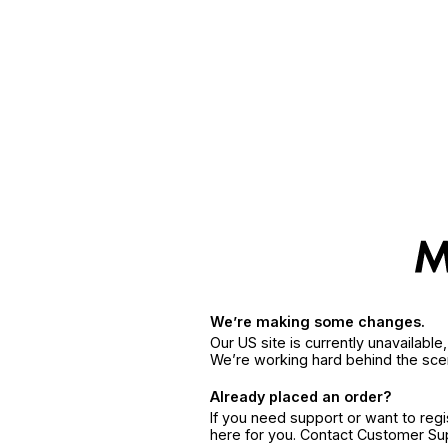
We’re making some changes.
Our US site is currently unavailabl
We’re working hard behind the sce
Already placed an order?
If you need support or want to reg
here for you. Contact Customer S