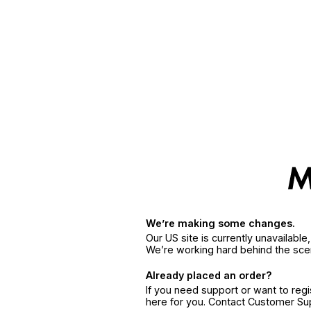
We’re making some changes.
Our US site is currently unavailabl
We’re working hard behind the sce
Already placed an order?
If you need support or want to reg
here for you. Contact Customer S