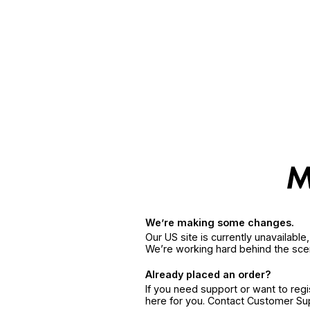
We’re making some changes.
Our US site is currently unavailabl
We’re working hard behind the sce
Already placed an order?
If you need support or want to reg
here for you. Contact Customer S