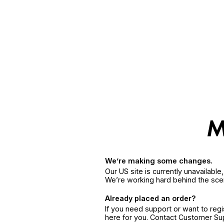
We’re making some changes.
Our US site is currently unavailabl
We’re working hard behind the sce
Already placed an order?
If you need support or want to reg
here for you. Contact Customer S