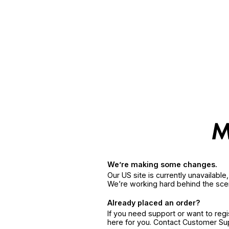
We’re making some changes.
Our US site is currently unavailabl
We’re working hard behind the sce
Already placed an order?
If you need support or want to reg
here for you. Contact Customer S